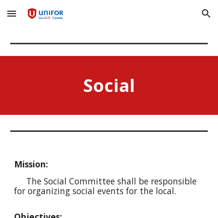
Skip to main content
Skip to navigation
Social
Mission:
The Social Committee shall be responsible
for organizing social events for the local.
Objectives: