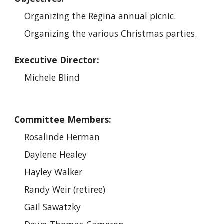
Organizing the Regina annual picnic.
Organizing the various Christmas parties.
Executive Director:
Michele Blind
Committee Members:
Rosalinde Herman
Daylene Healey
Hayley Walker
Randy Weir (retiree)
Gail Sawatzky