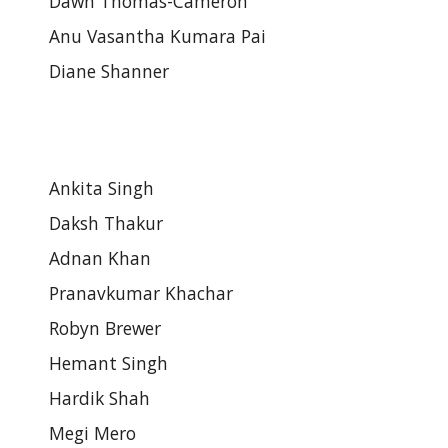
Dawn Thomas-Cameron
Anu Vasantha Kumara Pai
Diane Shanner
Ankita Singh
Daksh Thakur
Adnan Khan
Pranavkumar Khachar
Robyn Brewer
Hemant Singh
Hardik Shah
Megi Mero