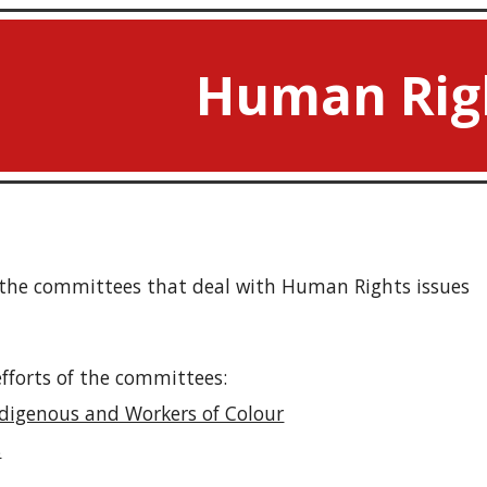
ip to main content
Skip to navigat
Human Rig
l the committees that deal with Human Rights issues
forts of the committees:
ndigenous and Workers of Colour
s