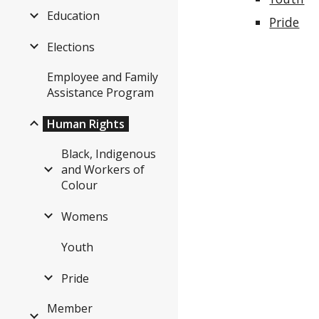
Education
Pride
Elections
Employee and Family
Assistance Program
Human Rights
Black, Indigenous
and Workers of
Colour
Womens
Youth
Pride
Member