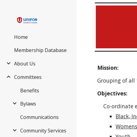
Sk
Home
Membership Database
About Us
Mission:
Committees
Grouping of al
Benefits
Objectives:
Bylaws
Co-ordinate ef
Black, I
Communications
Women
Community Services
Youth