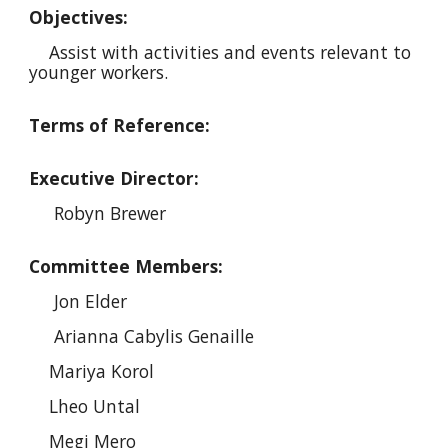
Objectives:
Assist with activities and events relevant to
younger workers.
Terms of Reference:
Executive Director:
Robyn Brewer
Committee Members:
Jon Elder
Arianna Cabylis Genaille
Mariya Korol
Lheo Untal
Megi Mero