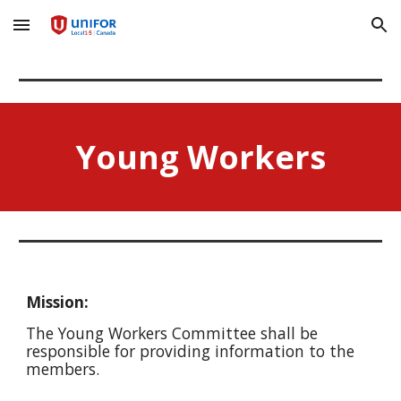
Skip to main content
Skip to navigation
Young Workers
Mission:
The Young Workers Committee shall be
responsible for providing information to the
members.