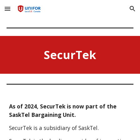
Skip to main content
Skip to navigation
SecurTek
As of 2024, SecurTek is now part of the
SaskTel Bargaining Unit.
SecurTek is a subsidiary of SaskTel.