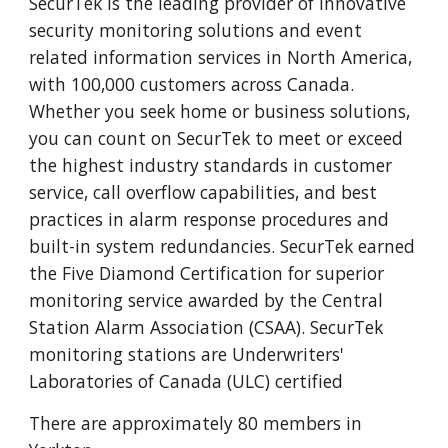
SecurTek is the leading provider of innovative
security monitoring solutions and event
related information services in North America,
with 100,000 customers across Canada.
Whether you seek home or business solutions,
you can count on SecurTek to meet or exceed
the highest industry standards in customer
service, call overflow capabilities, and best
practices in alarm response procedures and
built-in system redundancies. SecurTek earned
the Five Diamond Certification for superior
monitoring service awarded by the Central
Station Alarm Association (CSAA). SecurTek
monitoring stations are Underwriters'
Laboratories of Canada (ULC) certified
There are approximately 80 members in