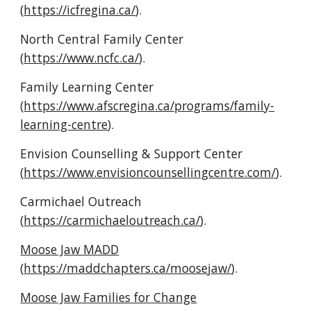
(
https://icfregina.ca/
).
North Central Family Center 
(
https://www.ncfc.ca/
).
Family Learning Center 
(
https://www.afscregina.ca/programs/family-
learning-centre
).
Envision Counselling & Support Center 
(
https://www.envisioncounsellingcentre.com/
).
Carmichael Outreach 
(
https://carmichaeloutreach.ca/
).
Moose Jaw MADD
(
https://maddchapters.ca/moosejaw/
).
Moose Jaw Families for Change