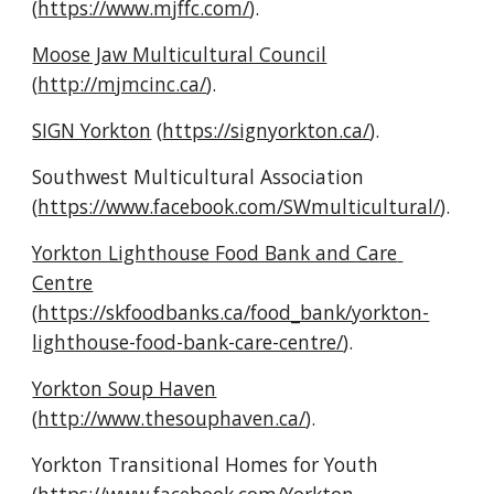
(
https://www.mjffc.com/
).
Moose Jaw Multicultural Council
(
http://mjmcinc.ca/
).
SIGN Yorkton
 (
https://signyorkton.ca/
).
Southwest Multicultural Association 
(
https://www.facebook.com/SWmulticultural/
).
Yorkton Lighthouse Food Bank and Care 
Centre
(
https://skfoodbanks.ca/food_bank/yorkton-
lighthouse-food-bank-care-centre/
).
Yorkton Soup Haven
(
http://www.thesouphaven.ca/
).
Yorkton Transitional Homes for Youth 