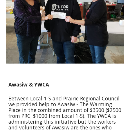
Awasiw & YWCA
Between Local 1-S and Prairie Regional Council 
we provided help to Awasiw - The Warming 
Place in the combined amount of $3500 ($2500 
from PRC, $1000 from Local 1-S). The YWCA is 
administering this initiative but the workers 
and volunteers of Awasiw are the ones who 