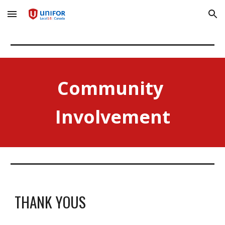
Skip to main content
Skip to navigation
Community 
Involvement
THANK YOUS