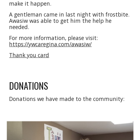
make it happen.
A gentleman came in last night with frostbite. 
Awasiw was able to get him the help he 
needed. 
For more information, please visit: 
https://ywcaregina.com/awasiw/
Thank you card
DONATIONS
Donations we have made to the community: