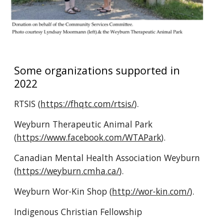
Some organizations supported in 
2022
RTSIS (
https://fhqtc.com/rtsis/
).
Weyburn Therapeutic Animal Park 
(
https://www.facebook.com/WTAPark
).
Canadian Mental Health Association Weyburn 
(
https://weyburn.cmha.ca/
).
Weyburn Wor-Kin Shop (
http://wor-kin.com/
).
Indigenous Christian Fellowship 