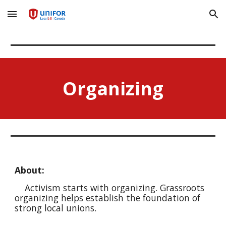
Skip to main content
Skip to navigation
Organizing
About:
Activism starts with organizing. Grassroots
organizing helps establish the foundation of
strong local unions.