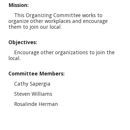
Mission:
This
Organizing
Committee works to
organiz
e
other workplaces and encourag
e
them to join our local.
Objectives:
Encourage
other organizations to join the
local.
Committee Members:
Cathy Sapergia
Steven Williams
Rosalinde Herman