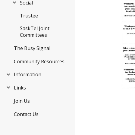
Social
Trustee
SaskTel Joint
Committees
The Busy Signal
Community Resources
Information
Links
Join Us
Contact Us