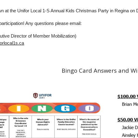
wn at the Unifor Local 1-S Annual Kids Christmas Party in Regina o
articipation! Any questions please email:
utive Director of Member Mobilization)
orlocal1s.ca
Bingo Card Answers and W