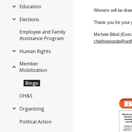
Education
Winners will be dra
Elections
Thank you for your p
Employee and Family
Michele Blind (Exec
Assistance Program
chiefstewardp@unif
Human Rights
Member
Mobilization
Bingo
OH&S
Organizing
Political Action