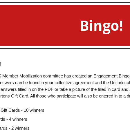
ip to main content
Skip to navigat
Bingo!
!
-S Member Mobilization committee has created an
Engagement Bingo
 answers can be found in your collective agreement and the Uniforlocal1
answers filled in on the PDF or take a picture of the filled in card and
tons Gift Card. All those who participate will also be entered in to a d
Gift Cards - 10 winners
rds - 4 winners
ards - 2 winners