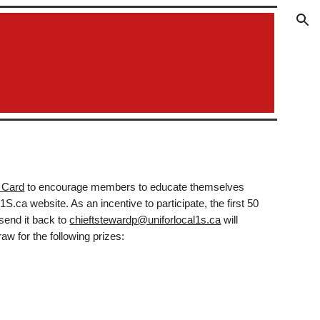
ion
 Card
to encourage members to educate themselves
S.ca website. As an incentive to participate, the first 50
 send it back to
chieftstewardp@uniforlocal1s.ca
will
raw for the following prizes: