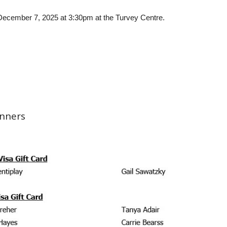
n December 7, 2025 at 3:30pm at the Turvey Centre.
inners