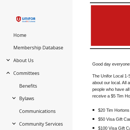
Sk
Home
Membership Database
About Us
Good day everyone
Committees
The Unifor Local 1
about our local. All
Benefits
people who have all 
receive a $5 Tim Hor
Bylaws
$20 Tim Hortons 
Communications
$50 Visa Gift Ca
Community Services
$100 Visa Gift C